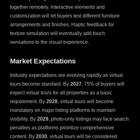
together remotely. Interactive elements and
customization will let buyers test different furniture
arrangements and finishes. Haptic feedback for
texture simulation will eventually add touch
sensations to the visual experience.
Market Expectations
Industry expectations are evolving rapidly as virtual
tours become standard. By
2027
, 75% of buyers will
expect virtual tours for all properties as a basic
requirement. By
2028
, virtual tours will become
mandatory on major listing platforms to maintain
visibility. By
2029
, photo-only listings may face search
penalties as platforms prioritize comprehensive
content. By
2030
, virtual tours will be considered