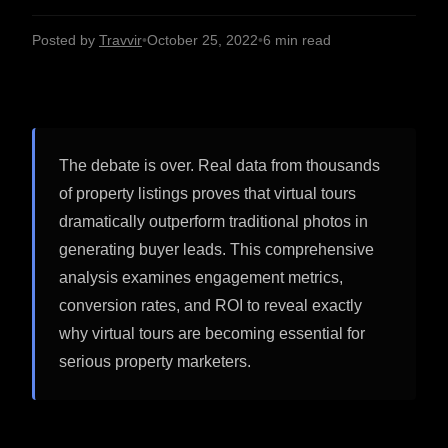
Posted by
Travvir
•
October 25, 2022
•
6 min read
The debate is over. Real data from thousands
of property listings proves that virtual tours
dramatically outperform traditional photos in
generating buyer leads. This comprehensive
analysis examines engagement metrics,
conversion rates, and ROI to reveal exactly
why virtual tours are becoming essential for
serious property marketers.