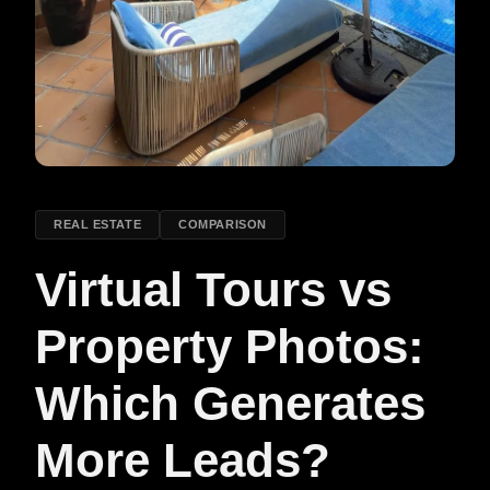
REAL ESTATE
COMPARISON
Virtual Tours vs
Property Photos:
Which Generates
More Leads?