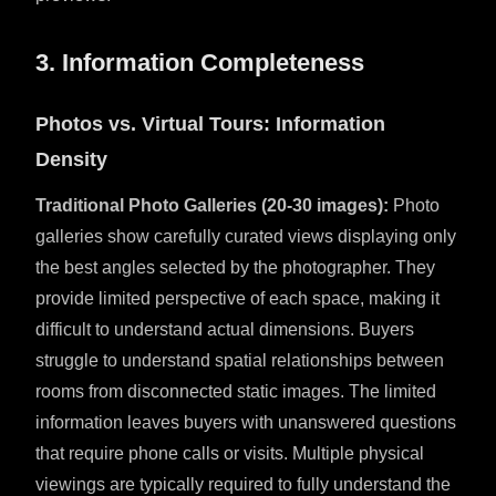
3. Information Completeness
Photos vs. Virtual Tours: Information
Density
Traditional Photo Galleries (20-30 images):
Photo
galleries show carefully curated views displaying only
the best angles selected by the photographer. They
provide limited perspective of each space, making it
difficult to understand actual dimensions. Buyers
struggle to understand spatial relationships between
rooms from disconnected static images. The limited
information leaves buyers with unanswered questions
that require phone calls or visits. Multiple physical
viewings are typically required to fully understand the