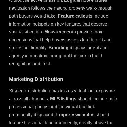
without selective omission.
Logical flow
ensures
navigation follows the natural property walk-through
path buyers would take.
Feature callouts
include
information hotspots on key features that deserve
special attention.
Measurements
provide room
dimensions that help buyers assess furniture fit and
space functionality.
Branding
displays agent and
agency information throughout the tour to build
recognition and trust.
Marketing Distribution
Strategic distribution maximizes virtual tour exposure
across all channels.
MLS listings
should include both
professional photos and the virtual tour link
prominently displayed.
Property websites
should
feature the virtual tour prominently, ideally above the