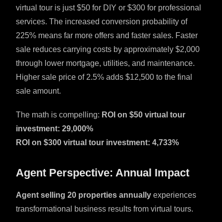
virtual tour is just $50 for DIY or $300 for professional
services. The increased conversion probability of
225% means far more offers and faster sales. Faster
sale reduces carrying costs by approximately $2,000
through lower mortgage, utilities, and maintenance.
Higher sale price of 2.5% adds $12,500 to the final
sale amount.
The math is compelling:
ROI on $50 virtual tour
investment: 29,000%
ROI on $300 virtual tour investment: 4,733%
Agent Perspective: Annual Impact
Agent selling 20 properties annually
experiences
transformational business results from virtual tours.