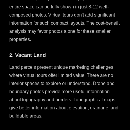
entire space can be fully shown in just 8-12 well-
composed photos. Virtual tours don't add significant
information for such compact layouts. The cost-benefit
analysis may favor photos alone for these smaller
properties.
2. Vacant Land
Land parcels present unique marketing challenges
where virtual tours offer limited value. There are no
interior spaces to explore or understand. Drone and
boundary photos provide more useful information
about topography and borders. Topographical maps
give better information about elevation, drainage, and
buildable areas.