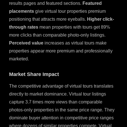
results pages and featured sections.
Featured
placements
give virtual tour properties premium
positioning that attracts more eyeballs.
Higher click-
through rates
mean properties with tours get 89%
more clicks than comparable photo-only listings.
Perceived value
increases as virtual tours make
properties appear more premium and professionally
marketed.
Market Share Impact
The competitive advantage of virtual tours translates
directly to market dominance. Virtual tour listings
capture 3.7 times more views than comparable
photos-only properties in the same price range. They
dominate buyer attention in competitive price ranges
where dozens of similar properties compete. Virtual