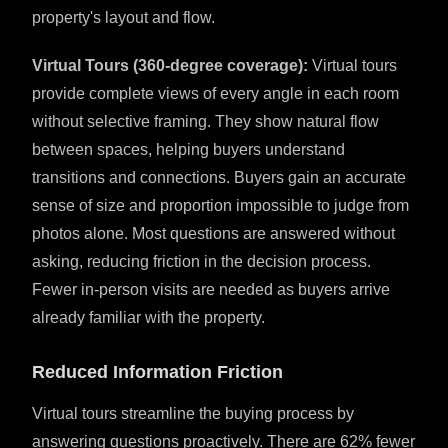
property's layout and flow.
Virtual Tours (360-degree coverage):
Virtual tours
provide complete views of every angle in each room
without selective framing. They show natural flow
between spaces, helping buyers understand
transitions and connections. Buyers gain an accurate
sense of size and proportion impossible to judge from
photos alone. Most questions are answered without
asking, reducing friction in the decision process.
Fewer in-person visits are needed as buyers arrive
already familiar with the property.
Reduced Information Friction
Virtual tours streamline the buying process by
answering questions proactively. There are 62% fewer