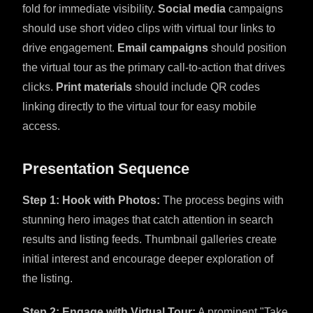
fold for immediate visibility.
Social media
campaigns
should use short video clips with virtual tour links to
drive engagement.
Email campaigns
should position
the virtual tour as the primary call-to-action that drives
clicks.
Print materials
should include QR codes
linking directly to the virtual tour for easy mobile
access.
Presentation Sequence
Step 1: Hook with Photos:
The process begins with
stunning hero images that catch attention in search
results and listing feeds. Thumbnail galleries create
initial interest and encourage deeper exploration of
the listing.
Step 2: Engage with Virtual Tour:
A prominent "Take