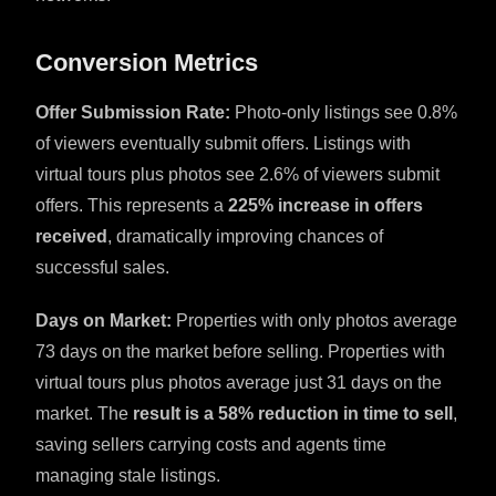
Conversion Metrics
Offer Submission Rate:
Photo-only listings see 0.8%
of viewers eventually submit offers. Listings with
virtual tours plus photos see 2.6% of viewers submit
offers. This represents a
225% increase in offers
received
, dramatically improving chances of
successful sales.
Days on Market:
Properties with only photos average
73 days on the market before selling. Properties with
virtual tours plus photos average just 31 days on the
market. The
result is a 58% reduction in time to sell
,
saving sellers carrying costs and agents time
managing stale listings.