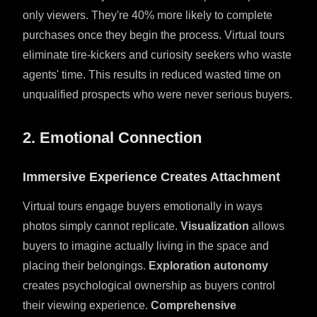
only viewers. They're 40% more likely to complete
purchases once they begin the process. Virtual tours
eliminate tire-kickers and curiosity seekers who waste
agents' time. This results in reduced wasted time on
unqualified prospects who were never serious buyers.
2. Emotional Connection
Immersive Experience Creates Attachment
Virtual tours engage buyers emotionally in ways
photos simply cannot replicate.
Visualization
allows
buyers to imagine actually living in the space and
placing their belongings.
Exploration autonomy
creates psychological ownership as buyers control
their viewing experience.
Comprehensive