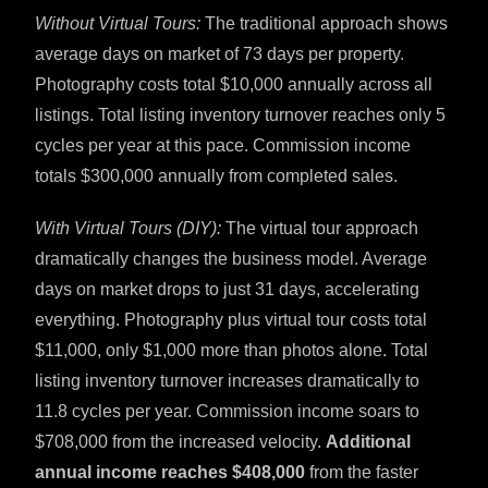
Without Virtual Tours:
The traditional approach shows
average days on market of 73 days per property.
Photography costs total $10,000 annually across all
listings. Total listing inventory turnover reaches only 5
cycles per year at this pace. Commission income
totals $300,000 annually from completed sales.
With Virtual Tours (DIY):
The virtual tour approach
dramatically changes the business model. Average
days on market drops to just 31 days, accelerating
everything. Photography plus virtual tour costs total
$11,000, only $1,000 more than photos alone. Total
listing inventory turnover increases dramatically to
11.8 cycles per year. Commission income soars to
$708,000 from the increased velocity.
Additional
annual income reaches $408,000
from the faster