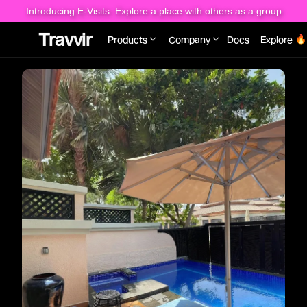
Introducing E-Visits: Explore a place with others as a group
Travvir
Products
Company
Docs
Explore