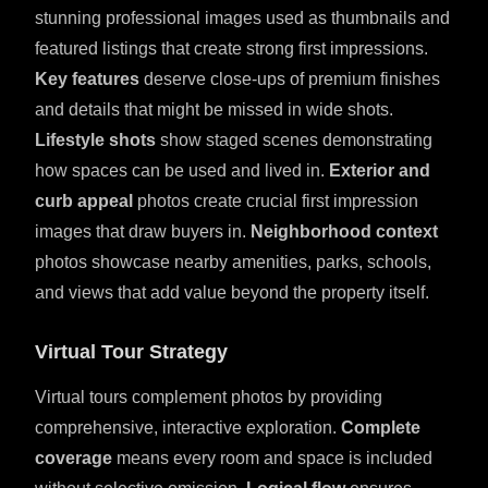
stunning professional images used as thumbnails and
featured listings that create strong first impressions.
Key features
deserve close-ups of premium finishes
and details that might be missed in wide shots.
Lifestyle shots
show staged scenes demonstrating
how spaces can be used and lived in.
Exterior and
curb appeal
photos create crucial first impression
images that draw buyers in.
Neighborhood context
photos showcase nearby amenities, parks, schools,
and views that add value beyond the property itself.
Virtual Tour Strategy
Virtual tours complement photos by providing
comprehensive, interactive exploration.
Complete
coverage
means every room and space is included