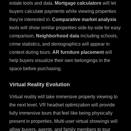
estate tools and data.
Mortgage calculators
will let
buyers calculate payments while viewing properties
they're interested in.
Comparative market analysis
tools will show similar properties side-by-side for easy
comparison.
Neighborhood data
including schools,
crime statistics, and demographics will appear in
context during tours.
AR furniture placement
will
help buyers visualize their own belongings in the
space before purchasing.
Virtual Reality Evolution
Virtual reality will take immersive property viewing to
the next level. VR headset optimization will provide
fully immersive tours that feel like being physically
present in properties. Multi-user virtual showings will
allow buyers, agents, and family members to tour