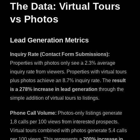
The Data: Virtual Tours
vs Photos
Lead Generation Metrics
Inquiry Rate (Contact Form Submissions):
Properties with photos only see a 2.3% average
inquiry rate from viewers. Properties with virtual tours
plus photos achieve an 8.7% inquiry rate. The
result
is a 278% increase in lead generation
through the
simple addition of virtual tours to listings.
Phone Call Volume:
Photos-only listings generate
1.8 calls per 100 views from interested prospects.
Virtual tours combined with photos generate 5.4 calls
per 100 views. This represents a
200% increase in