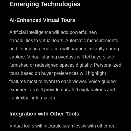
Emerging Technologies
AI-Enhanced Virtual Tours
Artificial intelligence will add powerful new
capabilities to virtual tours. Automatic measurements
and floor plan generation will happen instantly during
capture. Virtual staging overlays will let buyers see
furnished or redesigned spaces digitally. Personalized
tours based on buyer preferences will highlight
features most relevant to each viewer. Voice-guided
experiences will provide narrated explanations and
contextual information.
Integration with Other Tools
Virtual tours will integrate seamlessly with other real