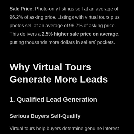
Sale Price:
Photo-only listings sell at an average of
96.2% of asking price. Listings with virtual tours plus
photos sell at an average of 98.7% of asking price.
This delivers a
2.5% higher sale price on average
,
putting thousands more dollars in sellers' pockets.
Why Virtual Tours
Generate More Leads
1. Qualified Lead Generation
Serious Buyers Self-Qualify
Virtual tours help buyers determine genuine interest