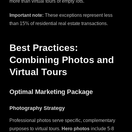
more than virtual tours of empty lots.
Important note:
These exceptions represent less
than 15% of residential real estate transactions.
Best Practices:
Combining Photos and
Virtual Tours
Optimal Marketing Package
Photography Strategy
Professional photos serve specific, complementary
purposes to virtual tours.
Hero photos
include 5-8