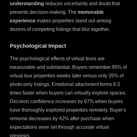
understanding
reduces uncertainty and doubt that
prevents decision-making. The
memorable
experience
makes properties stand out among
dozens of competing listings that blur together.
Psychological Impact
The psychological effects of virtual tours are
measurable and substantial. Buyers remember 95% of
virtual tour properties weeks later versus only 35% of
photo-only listings. Emotional attachment forms 8.3
times faster when buyers can virtually explore spaces.
Decision confidence increases by 67% when buyers
have thoroughly explored properties remotely. Buyer's
remorse decreases by 42% after purchase when
expectations were set through accurate virtual
previews.