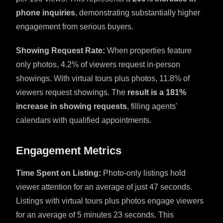
phone inquiries
, demonstrating substantially higher
engagement from serious buyers.
Showing Request Rate:
When properties feature
only photos, 4.2% of viewers request in-person
showings. With virtual tours plus photos, 11.8% of
viewers request showings. The
result is a 181%
increase in showing requests
, filling agents'
calendars with qualified appointments.
Engagement Metrics
Time Spent on Listing:
Photo-only listings hold
viewer attention for an average of just 47 seconds.
Listings with virtual tours plus photos engage viewers
for an average of 5 minutes 23 seconds. This