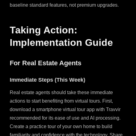
baseline standard features, not premium upgrades.
Taking Action:
Implementation Guide
For Real Estate Agents
Immediate Steps (This Week)
Real estate agents should take these immediate
actions to start benefiting from virtual tours. First,
download a smartphone virtual tour app with Travvir
recommended for its ease of use and AI processing.
Create a practice tour of your own home to build
familiarity and confidence with the technology. Share