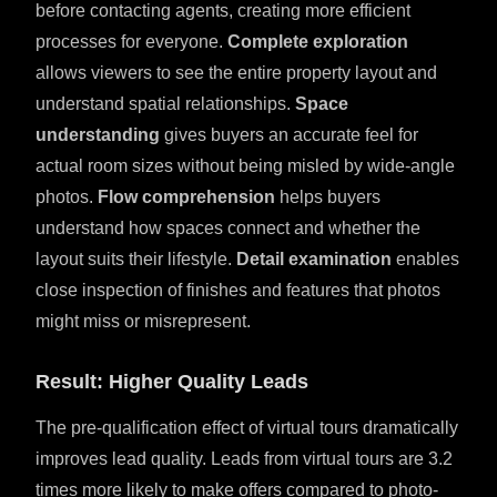
before contacting agents, creating more efficient
processes for everyone.
Complete exploration
allows viewers to see the entire property layout and
understand spatial relationships.
Space
understanding
gives buyers an accurate feel for
actual room sizes without being misled by wide-angle
photos.
Flow comprehension
helps buyers
understand how spaces connect and whether the
layout suits their lifestyle.
Detail examination
enables
close inspection of finishes and features that photos
might miss or misrepresent.
Result: Higher Quality Leads
The pre-qualification effect of virtual tours dramatically
improves lead quality. Leads from virtual tours are 3.2
times more likely to make offers compared to photo-