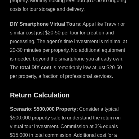
property. Monthly hosting fees add $10-50 to ongoing
costs for tour storage and delivery.
DIY Smartphone Virtual Tours:
Apps like Travvir or
similar cost just $20-50 per tour for creation and
processing. The agent's time investment is minimal at
20-30 minutes per property. No additional equipment
is needed beyond the smartphone you already own.
The
total DIY cost
is remarkably low at just $20-50
per property, a fraction of professional services.
Return Calculation
Scenario: $500,000 Property:
Consider a typical
$500,000 property sale to understand the return on
virtual tour investment. Commission at 3% equals
$15,000 in total commission. Additional cost for a