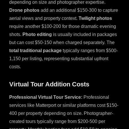
depending on size and photographer expertise.
Drone photos
add an additional $150-300 to capture
aerial views and property context.
Twilight photos
require another $100-200 for those dramatic evening
shots.
Photo editing
is usually included in packages
but can cost $50-150 when charged separately. The
total traditional package
typically ranges from $500-
1,150 per listing, representing substantial upfront
costs.
Virtual Tour Addition Costs
Professional Virtual Tour Service:
Professional
services like Matterport or similar platforms cost $150-
400 per property depending on size. Photographer-
created tours typically range from $200-500 per