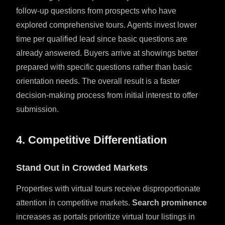
follow-up questions from prospects who have
explored comprehensive tours. Agents invest lower
time per qualified lead since basic questions are
already answered. Buyers arrive at showings better
prepared with specific questions rather than basic
orientation needs. The overall result is a faster
decision-making process from initial interest to offer
submission.
4. Competitive Differentiation
Stand Out in Crowded Markets
Properties with virtual tours receive disproportionate
attention in competitive markets.
Search prominence
increases as portals prioritize virtual tour listings in