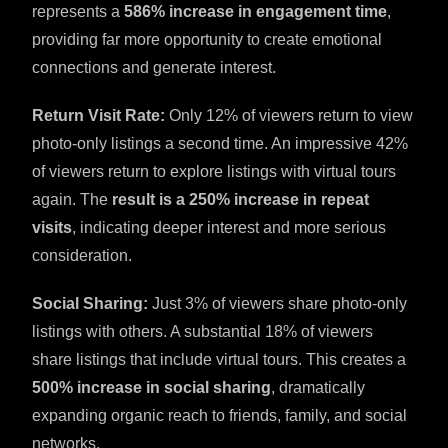
represents a
586% increase in engagement time
,
providing far more opportunity to create emotional
connections and generate interest.
Return Visit Rate:
Only 12% of viewers return to view
photo-only listings a second time. An impressive 42%
of viewers return to explore listings with virtual tours
again. The
result is a 250% increase in repeat
visits
, indicating deeper interest and more serious
consideration.
Social Sharing:
Just 3% of viewers share photo-only
listings with others. A substantial 18% of viewers
share listings that include virtual tours. This creates a
500% increase in social sharing
, dramatically
expanding organic reach to friends, family, and social
networks.