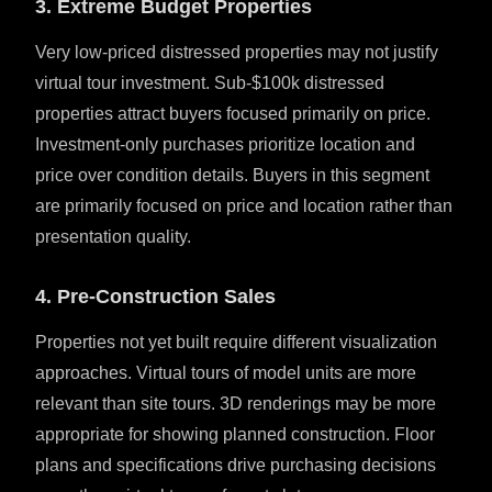
3. Extreme Budget Properties
Very low-priced distressed properties may not justify
virtual tour investment. Sub-$100k distressed
properties attract buyers focused primarily on price.
Investment-only purchases prioritize location and
price over condition details. Buyers in this segment
are primarily focused on price and location rather than
presentation quality.
4. Pre-Construction Sales
Properties not yet built require different visualization
approaches. Virtual tours of model units are more
relevant than site tours. 3D renderings may be more
appropriate for showing planned construction. Floor
plans and specifications drive purchasing decisions