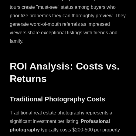
tours create "must-see" status among buyers who
prioritize properties they can thoroughly preview. They
generate word-of-mouth referrals as impressed
viewers share exceptional listings with friends and
family.
ROI Analysis: Costs vs.
Returns
Traditional Photography Costs
Traditional real estate photography represents a
significant investment per listing.
Professional
photography
typically costs $200-500 per property