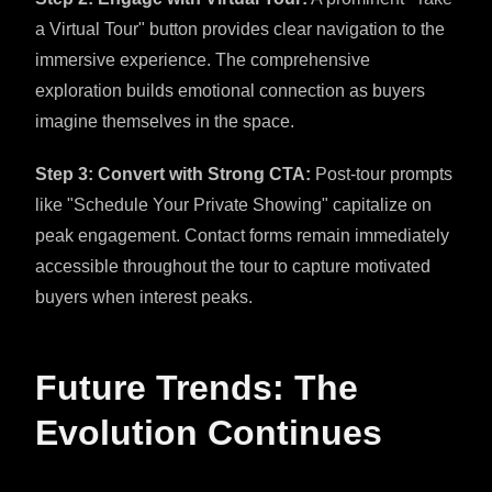
a Virtual Tour" button provides clear navigation to the
immersive experience. The comprehensive
exploration builds emotional connection as buyers
imagine themselves in the space.
Step 3: Convert with Strong CTA:
Post-tour prompts
like "Schedule Your Private Showing" capitalize on
peak engagement. Contact forms remain immediately
accessible throughout the tour to capture motivated
buyers when interest peaks.
Future Trends: The
Evolution Continues