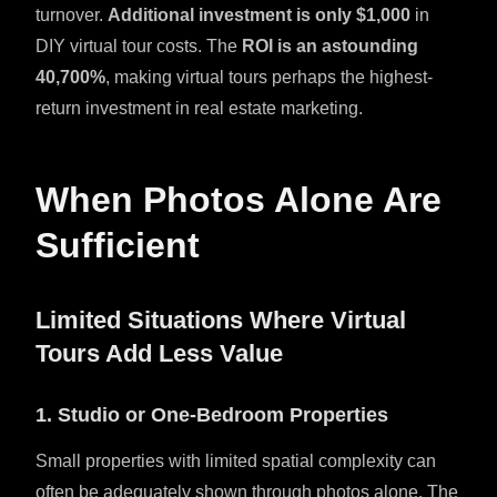
turnover.
Additional investment is only $1,000
in
DIY virtual tour costs. The
ROI is an astounding
40,700%
, making virtual tours perhaps the highest-
return investment in real estate marketing.
When Photos Alone Are
Sufficient
Limited Situations Where Virtual
Tours Add Less Value
1. Studio or One-Bedroom Properties
Small properties with limited spatial complexity can
often be adequately shown through photos alone. The